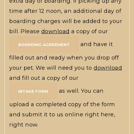
extra day of boarding. If picking up any
time after 12 noon, an additional day of
boarding charges will be added to your
bill. Please
download
a copy of our
and have it
BOARDING AGREEMENT
filled out and ready when you drop off
your pet. We will need you to
download
and fill out a copy of our
as well. You can
INTAKE FORM
upload a completed copy of the form
and submit it to us online right here,
right now.