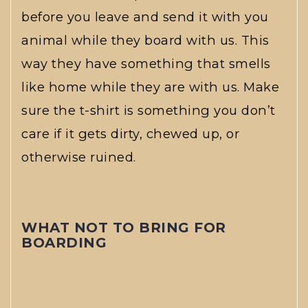
before you leave and send it with you
animal while they board with us. This
way they have something that smells
like home while they are with us. Make
sure the t-shirt is something you don’t
care if it gets dirty, chewed up, or
otherwise ruined.
WHAT NOT TO BRING FOR
BOARDING