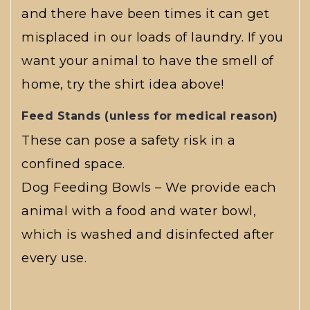
and there have been times it can get
misplaced in our loads of laundry. If you
want your animal to have the smell of
home, try the shirt idea above!
Feed Stands (unless for medical reason)
These can pose a safety risk in a
confined space.
Dog Feeding Bowls – We provide each
animal with a food and water bowl,
which is washed and disinfected after
every use.