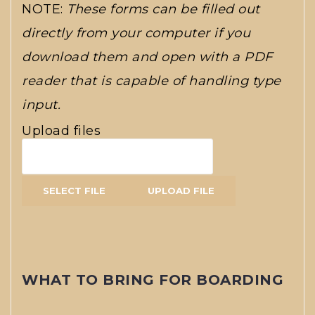
NOTE:
These forms can be filled out
directly from your computer if you
download them and open with a PDF
reader that is capable of handling type
input.
Upload files
WHAT TO BRING FOR BOARDING