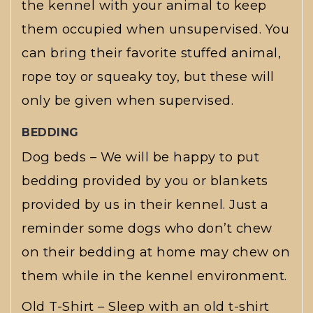
the kennel with your animal to keep
them occupied when unsupervised. You
can bring their favorite stuffed animal,
rope toy or squeaky toy, but these will
only be given when supervised.
BEDDING
Dog beds – We will be happy to put
bedding provided by you or blankets
provided by us in their kennel. Just a
reminder some dogs who don’t chew
on their bedding at home may chew on
them while in the kennel environment.
Old T-Shirt – Sleep with an old t-shirt