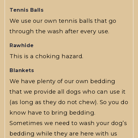
Tennis Balls
We use our own tennis balls that go
through the wash after every use.
Rawhide
This is a choking hazard.
Blankets
We have plenty of our own bedding
that we provide all dogs who can use it
(as long as they do not chew). So you do
know have to bring bedding.
Sometimes we need to wash your dog’s
bedding while they are here with us