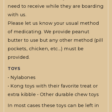
need to receive while they are boarding
with us.
Please let us know your usual method
of medicating. We provide peanut
butter to use but any other method (pill
pockets, chicken, etc…) must be
provided.
TOYS
• Nylabones
• Kong toys with their favorite treat or
extra kibble • Other durable chew toys
In most cases these toys can be left in