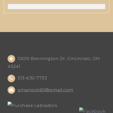
10010 Bennington Dr. Cincinnati, OH
45241
513-630-7733
amangold0@gmail.com