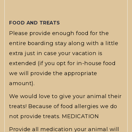
FOOD AND TREATS
Please provide enough food for the
entire boarding stay along with a little
extra just in case your vacation is
extended (if you opt for in-house food
we will provide the appropriate
amount).
We would love to give your animal their
treats! Because of food allergies we do
not provide treats. MEDICATION
Provide all medication your animal will