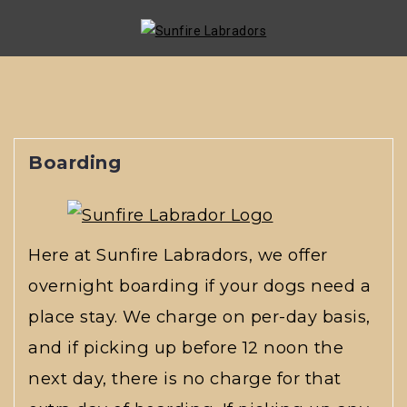
Skip
to
content
Boarding
Here at Sunfire Labradors, we offer
overnight boarding if your dogs need a
place stay. We charge on per-day basis,
and if picking up before 12 noon the
next day, there is no charge for that