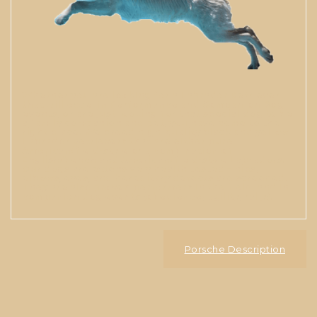
Whether you are looking for a Labrador Retriever
that will excel in Performance and Companion Dog
events, or are just looking for that special dog to be
a family companion and pet, you have come to the
right place! We breed high-quality black and yellow
Labrador Retrievers that are either pure
American/field-style or a combination of
English/bench and American/field-style Labradors.
Our dogs are extensively health tested – hips,
elbows, eyes, and hereditary defects are screened.
They are also proven performers in the field, and in
companion dog events (obedience, agility, rally).
Post
navigation
Porsche Description