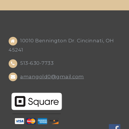
10010 Bennington Dr. Cincinnati, OH
45241
513-630-7733
amangold0@gmail.com