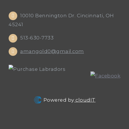
10010 Bennington Dr. Cincinnati, OH
45241
513-630-7733
amangold0@gmail.com
Powered by
cloudIT