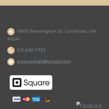
10010 Bennington Dr. Cincinnati, OH
45241
513-630-7733
amangold0@gmail.com