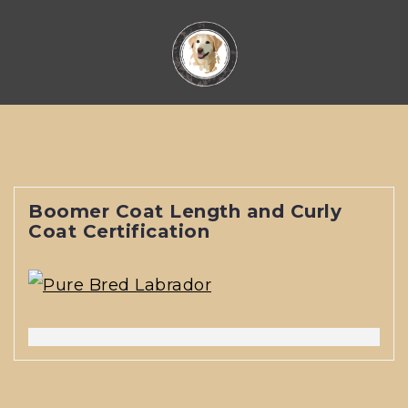
Skip
to
content
Boomer Coat Length and Curly
Coat Certification