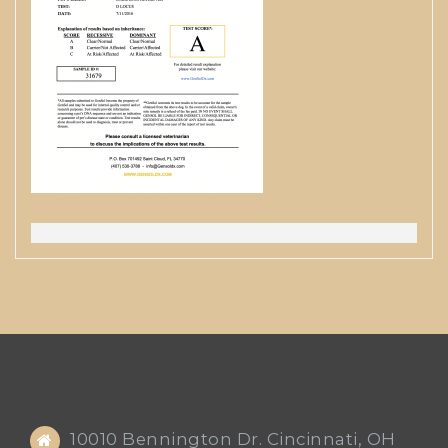
10010 Bennington Dr. Cincinnati, OH