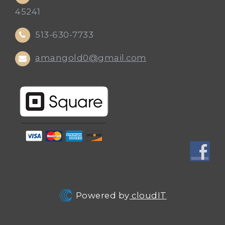
45241
513-630-7733
amangold0@gmail.com
Powered by
cloudIT