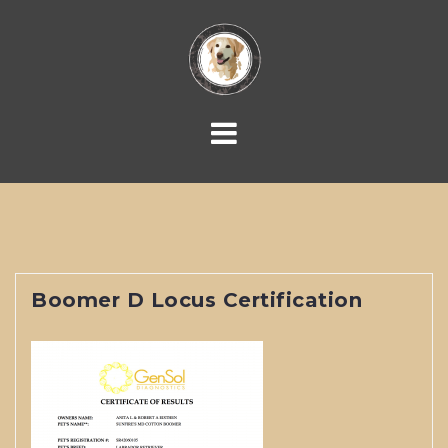
Skip
to
content
Boomer D Locus Certification