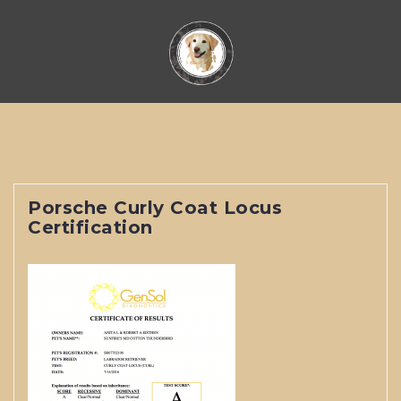
Skip
to
content
Porsche Curly Coat Locus
Certification