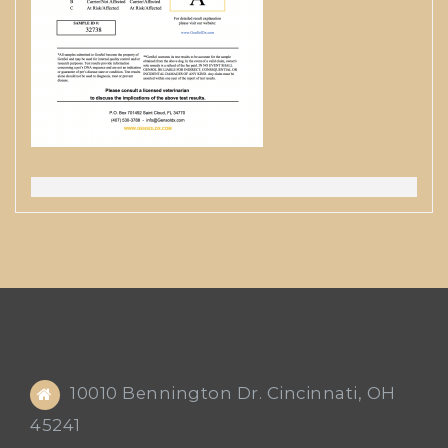
10010 Bennington Dr. Cincinnati, OH
45241