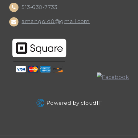
513-630-7733
amangold0@gmail.com
Powered by
cloudIT