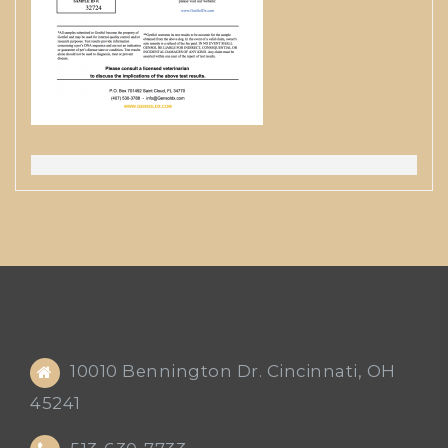
10010 Bennington Dr. Cincinnati, OH
45241