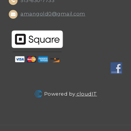
513-630-7733
amangold0@gmail.com
Powered by
cloudIT