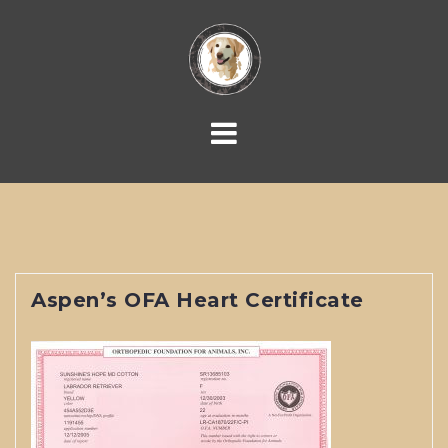
Skip
to
content
Aspen’s OFA Heart Certificate