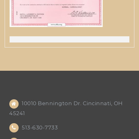
10010 Bennington Dr. Cincinnati, OH
45241
513-630-7733