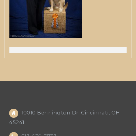
10010 Bennington Dr. Cincinnati, OH
45241